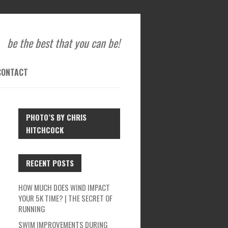
be the best that you can be!
CONTACT
PHOTO’S BY CHRIS
HITCHCOCK
RECENT POSTS
HOW MUCH DOES WIND IMPACT
YOUR 5K TIME? | THE SECRET OF
RUNNING
SWIM IMPROVEMENTS DURING