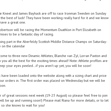
e Kneel and James Bayhack are off to race Ironman Sweden on Sunday
the best of luck! They have been working really hard for it and we know
 have a great one.
obertson will be racing the Momentum Duathlon in Port Elizabeth on
ises to be a fantastic day of racing.
king part in the Aberfeldy Scottish Middle Distance Champs on Saturday-
e on the calendar
ome to three new Dinamic Athletes, Blanche van Zyl, Lorran Paxton and
you all the best for the exciting times ahead! Note: Athlete profiles are
eep your eyes peeled…if you aren’t up yet, you will be soon!
t have been loaded onto the website along with a sizing chart and price
your orders in. The first order was placed on Wednesday but we will be
oon.
 of great sessions next week (19-23 August) so please feel free to join
ill be up and running soon!) Please mail Riana for more details, or to let
so she knows to wait for you!