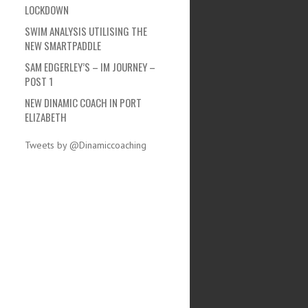
LOCKDOWN
SWIM ANALYSIS UTILISING THE
NEW SMARTPADDLE
SAM EDGERLEY’S – IM JOURNEY –
POST 1
NEW DINAMIC COACH IN PORT
ELIZABETH
Tweets by @Dinamiccoaching