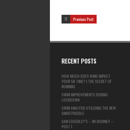
Previous Post
RECENT POSTS
HOW MUCH DOES WIND IMPACT
YOUR 5K TIME? | THE SECRET OF
RUNNING
SWIM IMPROVEMENTS DURING
LOCKDOWN
SWIM ANALYSIS UTILISING THE NEW
SMARTPADDLE
SAM EDGERLEY’S – IM JOURNEY –
POST 1