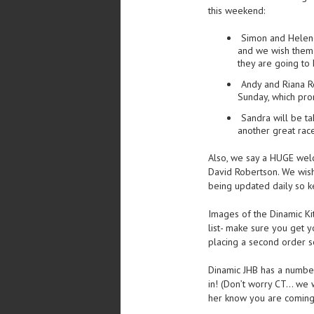
this weekend:
Simon and Helen
and we wish them 
they are going to
Andy and Riana R
Sunday, which prom
Sandra will be ta
another great rac
Also, we say a HUGE welc
David Robertson. We wish 
being updated daily so k
Images of the Dinamic Ki
list- make sure you get 
placing a second order s
Dinamic JHB has a number
in! (Don’t worry CT… we w
her know you are coming 