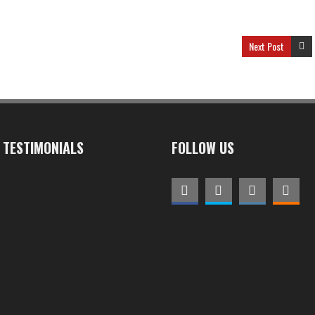
Next Post
TESTIMONIALS
FOLLOW US
We are a high performance
club with even our new
members making top ten
places at races thanks to the
quality and specific training
Dinamic provided throughout
the year
CHRIS SKAKEL