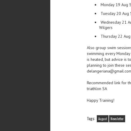
Monday 19 Aug S
Tuesday 20 Aug 
Wednesday 21 Aug
Wilgers
Thursday 22 Aug 
Also group swim sessions
swimming every Monday 
is heated, but advice is t
planning to join these se
delangeriana@gmail.co
Recommended link for the
triathlon SA
Happy Training!
Tags:
August
Newsletter