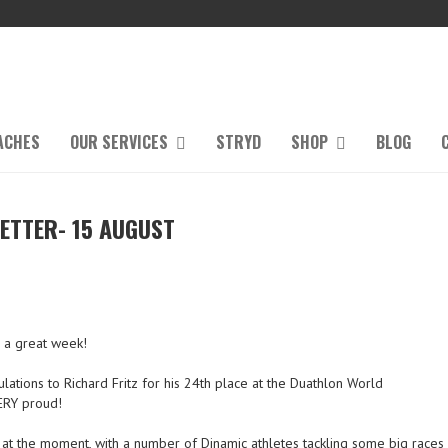
ACHES
OUR SERVICES
STRYD
SHOP
BLOG
ETTER- 15 AUGUST
g a great week!
ulations to Richard Fritz for his 24th place at the Duathlon World
ERY proud!
 at the moment, with a number of Dinamic athletes tackling some big races