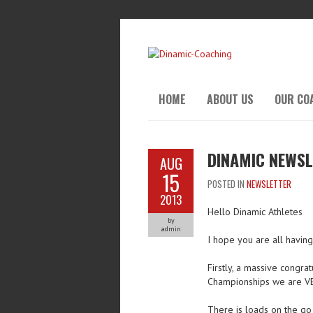
HOME
ABOUT US
OUR CO
DINAMIC NEWSL
AUG
15
POSTED IN
NEWSLETTER
2013
Hello Dinamic Athletes
by
admin
I hope you are all havin
Firstly, a massive congrat
Championships we are V
There is loads on the go