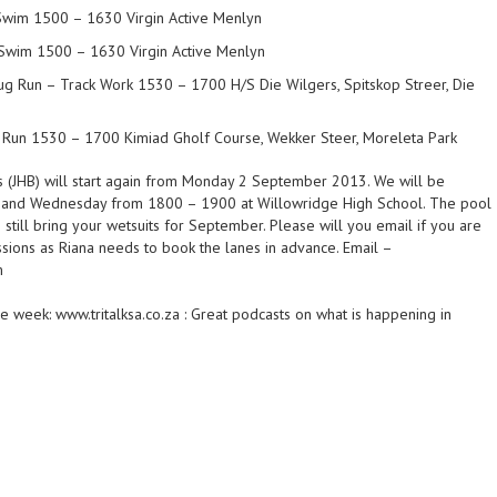
wim 1500 – 1630 Virgin Active Menlyn
Swim 1500 – 1630 Virgin Active Menlyn
 Run – Track Work 1530 – 1700 H/S Die Wilgers, Spitskop Streer, Die
Run 1530 – 1700 Kimiad Gholf Course, Wekker Steer, Moreleta Park
 (JHB) will start again from Monday 2 September 2013. We will be
and Wednesday from 1800 – 1900 at Willowridge High School. The pool
o still bring your wetsuits for September. Please will you email if you are
ssions as Riana needs to book the lanes in advance. Email –
m
 week: www.tritalksa.co.za : Great podcasts on what is happening in